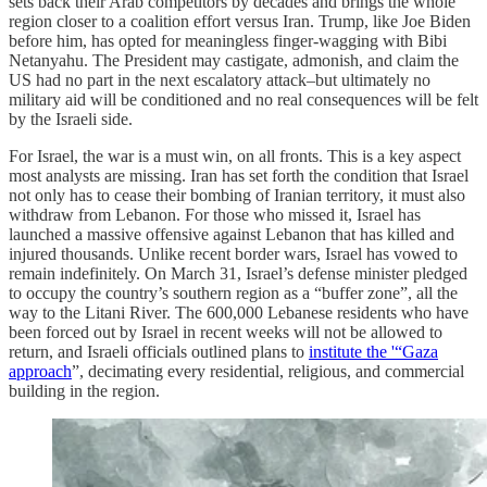
sets back their Arab competitors by decades and brings the whole
region closer to a coalition effort versus Iran. Trump, like Joe Biden
before him, has opted for meaningless finger-wagging with Bibi
Netanyahu. The President may castigate, admonish, and claim the
US had no part in the next escalatory attack–but ultimately no
military aid will be conditioned and no real consequences will be felt
by the Israeli side.
For Israel, the war is a must win, on all fronts. This is a key aspect
most analysts are missing. Iran has set forth the condition that Israel
not only has to cease their bombing of Iranian territory, it must also
withdraw from Lebanon. For those who missed it, Israel has
launched a massive offensive against Lebanon that has killed and
injured thousands. Unlike recent border wars, Israel has vowed to
remain indefinitely. On March 31, Israel’s defense minister pledged
to occupy the country’s southern region as a “buffer zone”, all the
way to the Litani River. The 600,000 Lebanese residents who have
been forced out by Israel in recent weeks will not be allowed to
return, and Israeli officials outlined plans to
institute the '“Gaza
approach
”, decimating every residential, religious, and commercial
building in the region.