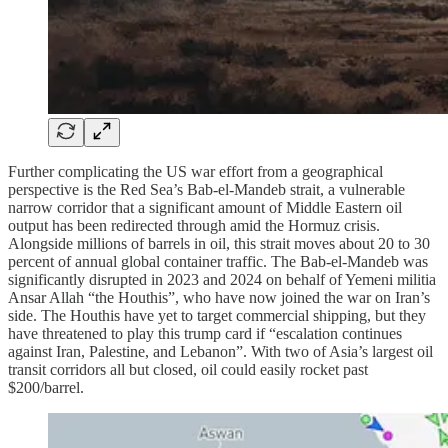
Further complicating the US war effort from a geographical
perspective is the Red Sea’s Bab-el-Mandeb strait, a vulnerable
narrow corridor that a significant amount of Middle Eastern oil
output has been redirected through amid the Hormuz crisis.
Alongside millions of barrels in oil, this strait moves about 20 to 30
percent of annual global container traffic. The Bab-el-Mandeb was
significantly disrupted in 2023 and 2024 on behalf of Yemeni militia
Ansar Allah “the Houthis”, who have now joined the war on Iran’s
side. The Houthis have yet to target commercial shipping, but they
have threatened to play this trump card if “escalation continues
against Iran, Palestine, and Lebanon”. With two of Asia’s largest oil
transit corridors all but closed, oil could easily rocket past
$200/barrel.