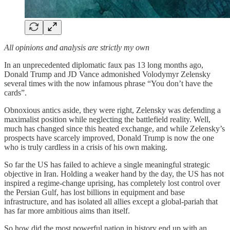
All opinions and analysis are strictly my own
In an unprecedented diplomatic faux pas 13 long months ago,
Donald Trump and JD Vance admonished Volodymyr Zelensky
several times with the now infamous phrase “You don’t have the
cards”.
Obnoxious antics aside, they were right, Zelensky was defending a
maximalist position while neglecting the battlefield reality. Well,
much has changed since this heated exchange, and while Zelensky’s
prospects have scarcely improved, Donald Trump is now the one
who is truly cardless in a crisis of his own making.
So far the US has failed to achieve a single meaningful strategic
objective in Iran. Holding a weaker hand by the day, the US has not
inspired a regime-change uprising, has completely lost control over
the Persian Gulf, has lost billions in equipment and base
infrastructure, and has isolated all allies except a global-pariah that
has far more ambitious aims than itself.
So how did the most powerful nation in history end up with an