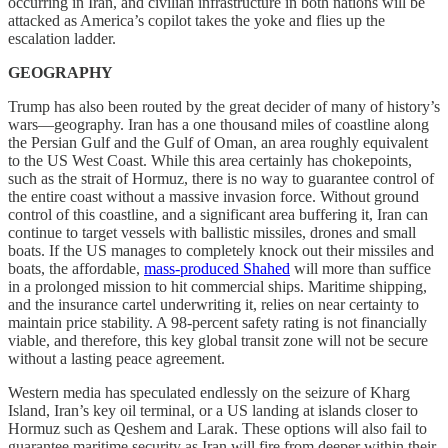
occurring in Iran, and civilian infrastructure in both nations will be
attacked as America’s copilot takes the yoke and flies up the
escalation ladder.
GEOGRAPHY
Trump has also been routed by the great decider of many of history’s
wars—geography. Iran has a one thousand miles of coastline along
the Persian Gulf and the Gulf of Oman, an area roughly equivalent
to the US West Coast. While this area certainly has chokepoints,
such as the strait of Hormuz, there is no way to guarantee control of
the entire coast without a massive invasion force. Without ground
control of this coastline, and a significant area buffering it, Iran can
continue to target vessels with ballistic missiles, drones and small
boats. If the US manages to completely knock out their missiles and
boats, the affordable,
mass-produced Shahed
will more than suffice
in a prolonged mission to hit commercial ships. Maritime shipping,
and the insurance cartel underwriting it, relies on near certainty to
maintain price stability. A 98-percent safety rating is not financially
viable, and therefore, this key global transit zone will not be secure
without a lasting peace agreement.
Western media has speculated endlessly on the seizure of Kharg
Island, Iran’s key oil terminal, or a US landing at islands closer to
Hormuz such as Qeshem and Larak. These options will also fail to
guarantee maritime security as Iran will fire from deeper within their