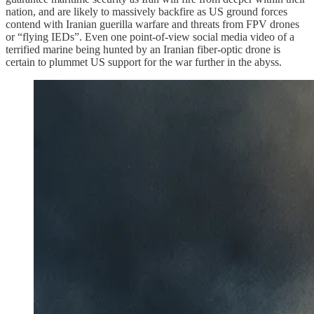
nation, and are likely to massively backfire as US ground forces
contend with Iranian guerilla warfare and threats from FPV drones
or “flying IEDs”. Even one point-of-view social media video of a
terrified marine being hunted by an Iranian fiber-optic drone is
certain to plummet US support for the war further in the abyss.