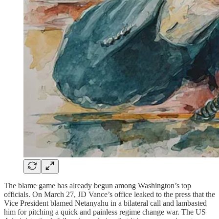
The blame game has already begun among Washington’s top
officials. On March 27, JD Vance’s office leaked to the press that the
Vice President blamed Netanyahu in a bilateral call and lambasted
him for pitching a quick and painless regime change war. The US