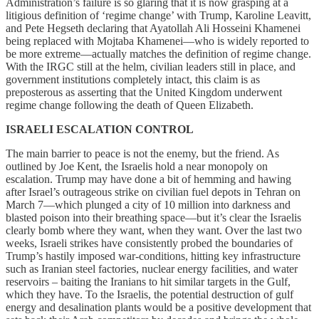
Administration’s failure is so glaring that it is now grasping at a
litigious definition of ‘regime change’ with Trump, Karoline Leavitt,
and Pete Hegseth declaring that Ayatollah Ali Hosseini Khamenei
being replaced with Mojtaba Khamenei—who is widely reported to
be more extreme—actually matches the definition of regime change.
With the IRGC still at the helm, civilian leaders still in place, and
government institutions completely intact, this claim is as
preposterous as asserting that the United Kingdom underwent
regime change following the death of Queen Elizabeth.
ISRAELI ESCALATION CONTROL
The main barrier to peace is not the enemy, but the friend. As
outlined by Joe Kent, the Israelis hold a near monopoly on
escalation. Trump may have done a bit of hemming and hawing
after Israel’s outrageous strike on civilian fuel depots in Tehran on
March 7—which plunged a city of 10 million into darkness and
blasted poison into their breathing space—but it’s clear the Israelis
clearly bomb where they want, when they want. Over the last two
weeks, Israeli strikes have consistently probed the boundaries of
Trump’s hastily imposed war-conditions, hitting key infrastructure
such as Iranian steel factories, nuclear energy facilities, and water
reservoirs – baiting the Iranians to hit similar targets in the Gulf,
which they have. To the Israelis, the potential destruction of gulf
energy and desalination plants would be a positive development that