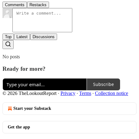
Comments
Restacks
Top
Latest
Discussions
No posts
Ready for more?
Subscribe
© 2026 TheLookoutReport
·
Privacy
∙
Terms
∙
Collection notice
Start your Substack
Get the app