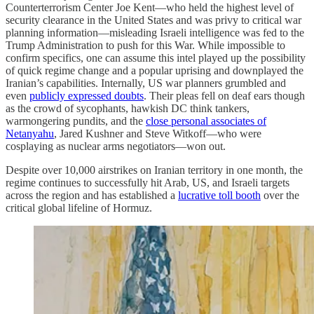
Counterterrorism Center Joe Kent—who held the highest level of
security clearance in the United States and was privy to critical war
planning information—misleading Israeli intelligence was fed to the
Trump Administration to push for this War. While impossible to
confirm specifics, one can assume this intel played up the possibility
of quick regime change and a popular uprising and downplayed the
Iranian’s capabilities. Internally, US war planners grumbled and
even
publicly expressed doubts
. Their pleas fell on deaf ears though
as the crowd of sycophants, hawkish DC think tankers,
warmongering pundits, and the
close personal associates of
Netanyahu
, Jared Kushner and Steve Witkoff—who were
cosplaying as nuclear arms negotiators—won out.
Despite over 10,000 airstrikes on Iranian territory in one month, the
regime continues to successfully hit Arab, US, and Israeli targets
across the region and has established a
lucrative toll booth
over the
critical global lifeline of Hormuz.