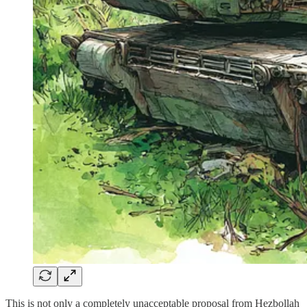
This is not only a completely unacceptable proposal from Hezbollah