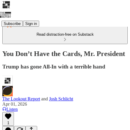
Subscribe
Sign in
Read distraction-free on Substack
You Don’t Have the Cards, Mr. President
Trump has gone All-In with a terrible hand
The Lookout Report
and
Josh Schlicht
Apr 01, 2026
Listen
1