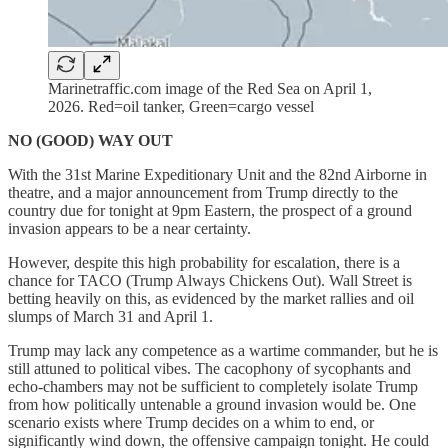
Marinetraffic.com image of the Red Sea on April 1,
2026. Red=oil tanker, Green=cargo vessel
NO (GOOD) WAY OUT
With the 31st Marine Expeditionary Unit and the 82nd Airborne in
theatre, and a major announcement from Trump directly to the
country due for tonight at 9pm Eastern, the prospect of a ground
invasion appears to be a near certainty.
However, despite this high probability for escalation, there is a
chance for TACO (Trump Always Chickens Out). Wall Street is
betting heavily on this, as evidenced by the market rallies and oil
slumps of March 31 and April 1.
Trump may lack any competence as a wartime commander, but he is
still attuned to political vibes. The cacophony of sycophants and
echo-chambers may not be sufficient to completely isolate Trump
from how politically untenable a ground invasion would be. One
scenario exists where Trump decides on a whim to end, or
significantly wind down, the offensive campaign tonight. He could