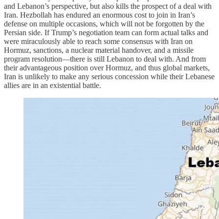
and Lebanon’s perspective, but also kills the prospect of a deal with
Iran. Hezbollah has endured an enormous cost to join in Iran’s
defense on multiple occasions, which will not be forgotten by the
Persian side. If Trump’s negotiation team can form actual talks and
were miraculously able to reach some consensus with Iran on
Hormuz, sanctions, a nuclear material handover, and a missile
program resolution—there is still Lebanon to deal with. And from
their advantageous position over Hormuz, and thus global markets,
Iran is unlikely to make any serious concession while their Lebanese
allies are in an existential battle.