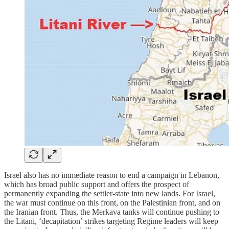
Israel also has no immediate reason to end a campaign in Lebanon,
which has broad public support and offers the prospect of
permanently expanding the settler-state into new lands. For Israel,
the war must continue on this front, on the Palestinian front, and on
the Iranian front. Thus, the Merkava tanks will continue pushing to
the Litani, ‘decapitation’ strikes targeting Regime leaders will keep