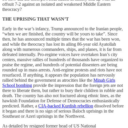
offsuit 7-2 against an isolated and weakened Middle Eastern
theocracy?
THE UPRISING THAT WASN’T
Early in the war’s infancy, Trump announced to the Iranian people,
“when we are finished, the country will be yours to take”. Since
then, he has announced multiple times that the war has been won,
and while the theocracy has lost its ailing 86-year old Ayatollah
along with numerous commanders, ships, and planes, it is far from
defeated internally. Pro-regime voices have overtaken Iran’s city
centers, massive rallies of hundreds of thousands have organized to
praise the regime, and hundreds of potential dissenters are being
rounded up in mass arrests. Anti-regime protests and riots have not
resurfaced. If anything, it appears the population has nervously
rallied behind the government as atrocities like the
Minab Girls
School bombing
provide the impression that the foreign jets are not
there to liberate them, but rather to bury their children in rubble and
death. The country has also not fractured along ethnic lines, as the
hawkish Foundation for Defense of Democracies enthusiastically
predicted. Rather, a
CIA-backed Kurdish rebellion
dissolved before
it began and there is no sign of serious Baloch uprisings in the
Southeast or Azeri uprisings in the Northwest.
As detailed by resigned former head of US National