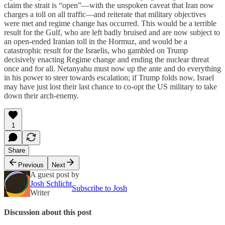
claim the strait is “open”—with the unspoken caveat that Iran now
charges a toll on all traffic—and reiterate that military objectives
were met and regime change has occurred. This would be a terrible
result for the Gulf, who are left badly bruised and are now subject to
an open-ended Iranian toll in the Hormuz, and would be a
catastrophic result for the Israelis, who gambled on Trump
decisively enacting Regime change and ending the nuclear threat
once and for all. Netanyahu must now up the ante and do everything
in his power to steer towards escalation; if Trump folds now, Israel
may have just lost their last chance to co-opt the US military to take
down their arch-enemy.
1
Share
Previous
Next
A guest post by
Josh Schlicht
Subscribe to Josh
Writer
Discussion about this post