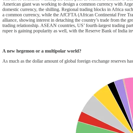
American giant was working to design a common currency with Argentin
domestic currency, the shilling. Regional trading blocks in Africa 
a common currency, while the AfCFTA (African Continental Free Trade A
alliance, showing interest in detaching the country’s trade from the gr
trading relationship. ASEAN countries, US’ fourth-largest trading part
rupee is gaining popularity as well, with the Reserve Bank of India i
A new hegemon or a multipolar world?
As much as the dollar amount of global foreign exchange reserves has h