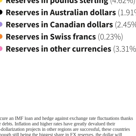
secure an IMF loan and hedge against exchange rate fluctuations thanks
r debts. Inflation and higher rates have greatly devalued their
llarization projects in other regions are successful, these countries
ough still being the biggest share in FX reserves, the dollar will