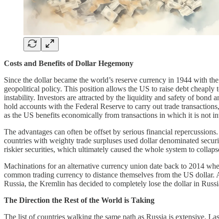
Costs and Benefits of Dollar Hegemony
Since the dollar became the world’s reserve currency in 1944 with th
geopolitical policy. This position allows the US to raise debt cheaply 
instability. Investors are attracted by the liquidity and safety of bond
hold accounts with the Federal Reserve to carry out trade transactions
as the US benefits economically from transactions in which it is not i
The advantages can often be offset by serious financial repercussions
countries with weighty trade surpluses used dollar denominated securit
riskier securities, which ultimately caused the whole system to collaps
Machinations for an alternative currency union date back to 2014 wh
common trading currency to distance themselves from the US dollar. As u
Russia, the Kremlin has decided to completely lose the dollar in Russ
The Direction the Rest of the World is Taking
The list of countries walking the same path as Russia is extensive. L