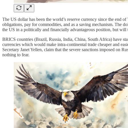
The US dollar has been the world’s reserve currency since the end of W
obligations, pay for commodities, and as a saving mechanism. The doll
the US in a politically and financially advantageous position, but will
BRICS countries (Brazil, Russia, India, China, South Africa) have st
currencies which would make intra-continental trade cheaper and easier
Secretary Janet Yellen, claim that the severe sanctions imposed on Ru
nothing to fear.