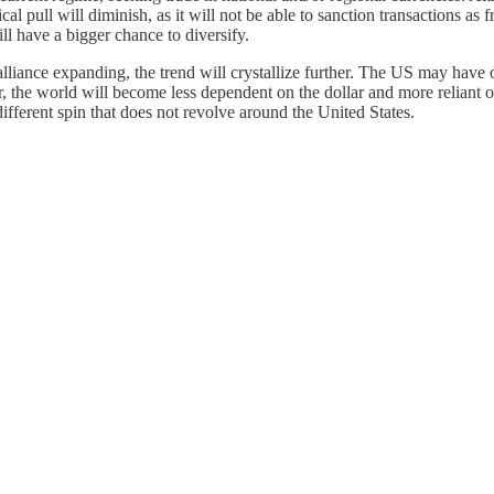
al pull will diminish, as it will not be able to sanction transactions as f
ll have a bigger chance to diversify.
iance expanding, the trend will crystallize further. The US may have o
er, the world will become less dependent on the dollar and more reliant 
fferent spin that does not revolve around the United States.