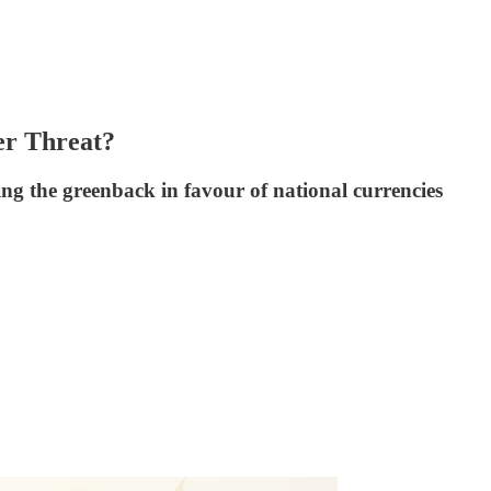
er Threat?
g the greenback in favour of national currencies