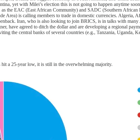
a, yet with Milei’s election this is not going to happen anytime soon.
such as the EAC (East African Community) and SADC (Southern African 
rea) is calling members to trade in domestic currencies. Algeria, Afri
eenback. Iran, who is also looking to join BRICS, is in talks with many A
ner, have agreed to ditch the dollar and are developing a regional paym
nviting the central banks of several countries (e.g., Tanzania, Uganda,
it a 25-year low, it is still in the overwhelming majority.