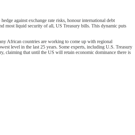
 hedge against exchange rate risks, honour international debt
d most liquid security of all, US Treasury bills. This dynamic puts
many African countries are working to come up with regional
owest level in the last 25 years. Some experts, including U.S. Treasury
y, claiming that until the US will retain economic dominance there is