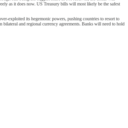
reely as it does now. US Treasury bills will most likely be the safest
ver-exploited its hegemonic powers, pushing countries to resort to
on bilateral and regional currency agreements. Banks will need to hold