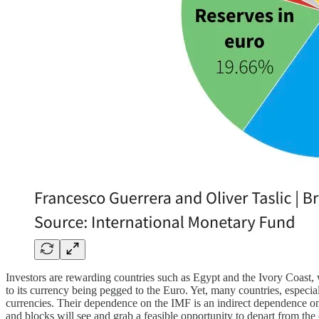
Investors are rewarding countries such as Egypt and the Ivory Coast, w
to its currency being pegged to the Euro. Yet, many countries, especiall
currencies. Their dependence on the IMF is an indirect dependence on t
and blocks will see and grab a feasible opportunity to depart from the 