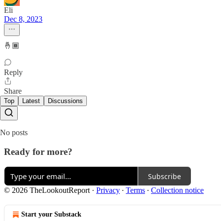
Eli
Dec 8, 2023
🤞🏾
Reply
Share
Top
Latest
Discussions
No posts
Ready for more?
Subscribe
© 2026 TheLookoutReport
·
Privacy
∙
Terms
∙
Collection notice
Start your Substack