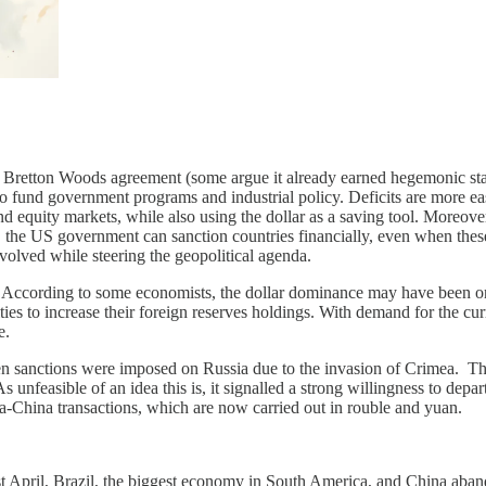
e Bretton Woods agreement (some argue it already earned hegemonic statu
to fund government programs and industrial policy. Deficits are more eas
 and equity markets, while also using the dollar as a saving tool. Moreov
, the US government can sanction countries financially, even when these
nvolved while steering the geopolitical agenda.
. According to some economists, the dollar dominance may have been one 
ies to increase their foreign reserves holdings. With demand for the cu
e.
en sanctions were imposed on Russia due to the invasion of Crimea. Th
nfeasible of an idea this is, it signalled a strong willingness to depart
ia-China transactions, which are now carried out in rouble and yuan.
ast April, Brazil, the biggest economy in South America, and China aband