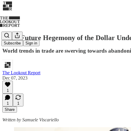
Is the Future Hegemony of the Dollar Und
Subscribe
Sign in
World trends in trade are swerving towards abandonin
The Lookout Report
Dec 07, 2023
1
1
1
Share
Written by Samuele Viscariello