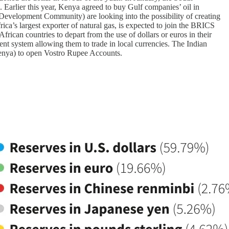
 Earlier this year, Kenya agreed to buy Gulf companies’ oil in
Development Community) are looking into the possibility of creating
ca’s largest exporter of natural gas, is expected to join the BRICS
frican countries to depart from the use of dollars or euros in their
ent system allowing them to trade in local currencies. The Indian
 Kenya) to open Vostro Rupee Accounts.