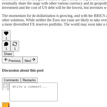
eventually share the stage with other various currency and its geopolitic
investment and the cost of US debt will be the lowest, but investors wi
The momentum for de-dollarization is growing, and with the BRICS all
other solutions. While neither the Euro nor yuan are likely to take ov
a more diversified FX reserves portfolio. The world may soon take a di
1
1
1
Share
Previous
Next
Discussion about this post
Comments
Restacks