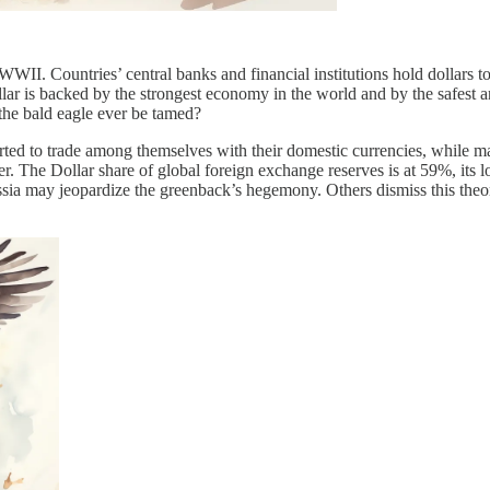
WII. Countries’ central banks and financial institutions hold dollars to
ar is backed by the strongest economy in the world and by the safest an
 the bald eagle ever be tamed?
arted to trade among themselves with their domestic currencies, while 
. The Dollar share of global foreign exchange reserves is at 59%, its l
ssia may jeopardize the greenback’s hegemony. Others dismiss this theor