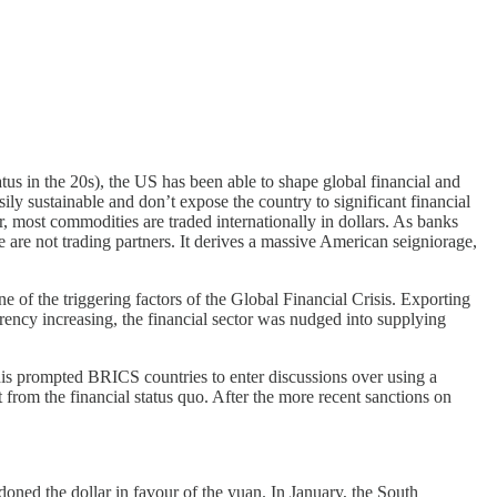
s in the 20s), the US has been able to shape global financial and
ily sustainable and don’t expose the country to significant financial
er, most commodities are traded internationally in dollars. As banks
 are not trading partners. It derives a massive American seigniorage,
of the triggering factors of the Global Financial Crisis. Exporting
rrency increasing, the financial sector was nudged into supplying
is prompted BRICS countries to enter discussions over using a
 from the financial status quo. After the more recent sanctions on
oned the dollar in favour of the yuan. In January, the South