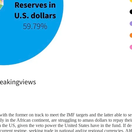
ith the former on track to meet the IMF targets and the latter able to 
y in the African continent, are struggling to amass dollars to repay thei
he US, given the veto power the United States have in the fund. If de-do
current regime, seeking trade in national and/or regional currencies. Alth