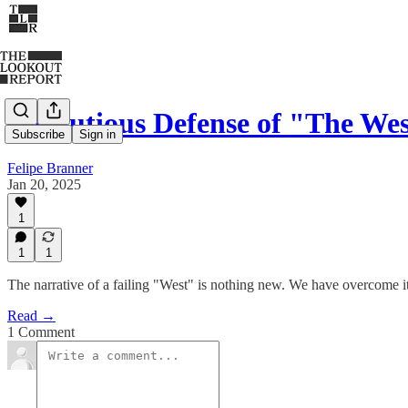
A Cautious Defense of "The W
Subscribe
Sign in
Felipe Branner
Jan 20, 2025
1
1
1
The narrative of a failing "West" is nothing new. We have overcome it 
Read →
1 Comment