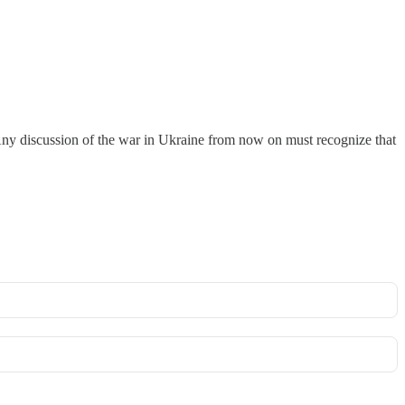
 Any discussion of the war in Ukraine from now on must recognize that