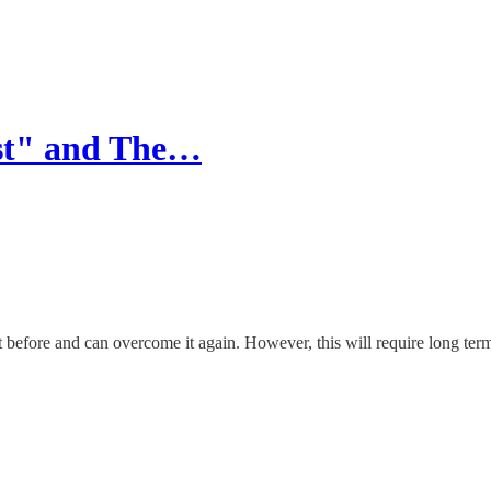
est" and The…
before and can overcome it again. However, this will require long term s