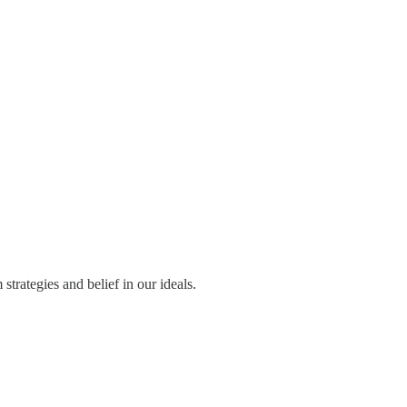
trategies and belief in our ideals.