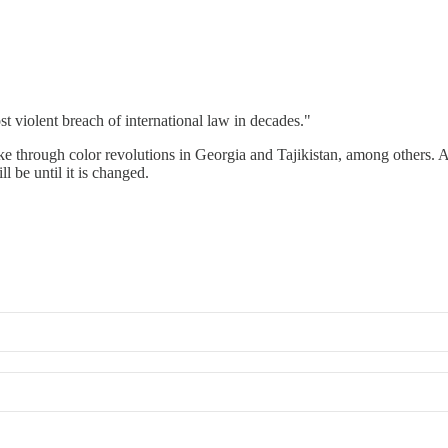
t violent breach of international law in decades."
ke through color revolutions in Georgia and Tajikistan, among others.
 be until it is changed.