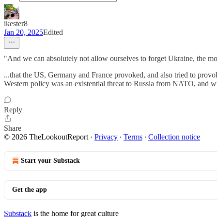
ikester8
Jan 20, 2025
Edited
"And we can absolutely not allow ourselves to forget Ukraine, the mos
...that the US, Germany and France provoked, and also tried to provo
Western policy was an existential threat to Russia from NATO, and will
Reply
Share
© 2026 TheLookoutReport
·
Privacy
∙
Terms
∙
Collection notice
Start your Substack
Get the app
Substack
is the home for great culture